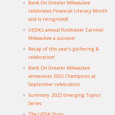
Bank On Greater Milwaukee
celebrates Financial Literacy Month
and is recognized!
UEDA’s annual fundraiser Carnival
Milwaukee a success!
Recap of this year’s gathering &
celebration!
Bank On Greater Milwaukee
announces 2022 Champions at
September celebration
Summary: 2022 Emerging Topics
Series
The UEDA Story