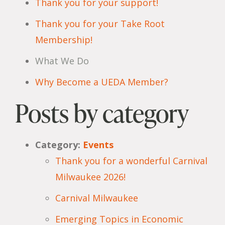
Thank you for your support!
Thank you for your Take Root
Membership!
What We Do
Why Become a UEDA Member?
Posts by category
Category:
Events
Thank you for a wonderful Carnival
Milwaukee 2026!
Carnival Milwaukee
Emerging Topics in Economic