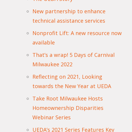
New partnership to enhance
technical assistance services
Nonprofit Lift: A new resource now
available
That’s a wrap! 5 Days of Carnival
Milwaukee 2022
Reflecting on 2021, Looking
towards the New Year at UEDA
Take Root Milwaukee Hosts
Homeownership Disparities
Webinar Series
UEDA’s 2021 Series Features Key