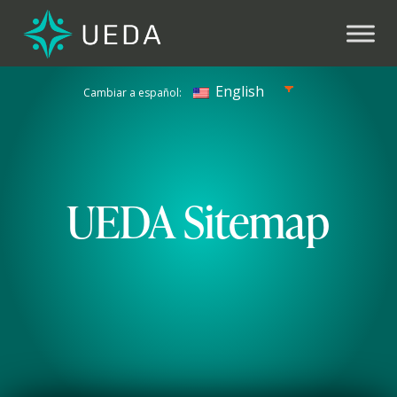
Previous
Next
English
Cambiar a español:
UEDA Sitemap