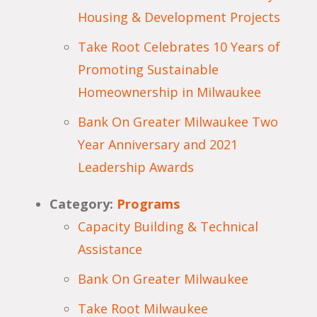
Housing & Development Projects
Take Root Celebrates 10 Years of
Promoting Sustainable
Homeownership in Milwaukee
Bank On Greater Milwaukee Two
Year Anniversary and 2021
Leadership Awards
Category:
Programs
Capacity Building & Technical
Assistance
Bank On Greater Milwaukee
Take Root Milwaukee