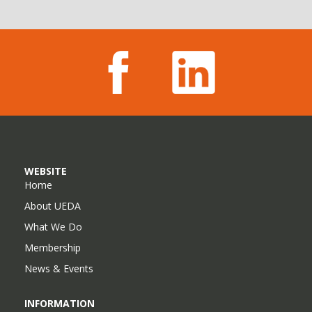
WEBSITE
Home
About UEDA
What We Do
Membership
News & Events
INFORMATION