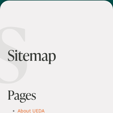
S
Sitemap
Pages
About UEDA