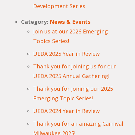
Development Series
Category:
News & Events
Join us at our 2026 Emerging
Topics Series!
UEDA 2025 Year in Review
Thank you for joining us for our
UEDA 2025 Annual Gathering!
Thank you for joining our 2025
Emerging Topic Series!
UEDA 2024 Year in Review
Thank you for an amazing Carnival
Milwaukee 2025!