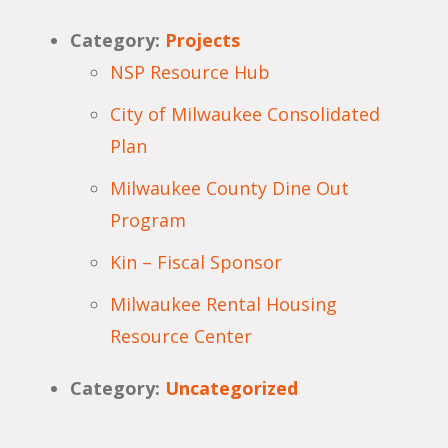
Category:
Projects
NSP Resource Hub
City of Milwaukee Consolidated
Plan
Milwaukee County Dine Out
Program
Kin – Fiscal Sponsor
Milwaukee Rental Housing
Resource Center
Category:
Uncategorized