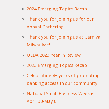
2024 Emerging Topics Recap
Thank you for joining us for our
Annual Gathering!
Thank you for joining us at Carnival
Milwaukee!
UEDA 2023 Year in Review
2023 Emerging Topics Recap
Celebrating 4+ years of promoting
banking access in our community!
National Small Business Week is
April 30-May 6!