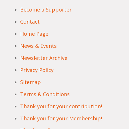
Become a Supporter
Contact
Home Page
News & Events
Newsletter Archive
Privacy Policy
Sitemap
Terms & Conditions
Thank you for your contribution!
Thank you for your Membership!