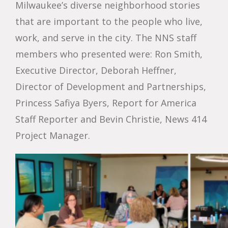
Milwaukee’s diverse neighborhood stories
that are important to the people who live,
work, and serve in the city. The NNS staff
members who presented were: Ron Smith,
Executive Director, Deborah Heffner,
Director of Development and Partnerships,
Princess Safiya Byers, Report for America
Staff Reporter and Bevin Christie, News 414
Project Manager.