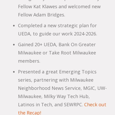
Fellow Kat Klawes and welcomed new
Fellow Adam Bridges.
Completed a new strategic plan for
UEDA, to guide our work 2024-2026.
Gained 20+ UEDA, Bank On Greater
Milwaukee or Take Root Milwaukee
members.
Presented a great Emerging Topics
series, partnering with Milwaukee
Neighborhood News Service, MGIC, UW-
Milwaukee, Milky Way Tech Hub,
Latinos in Tech, and SEWRPC.
Check out
the Recap!