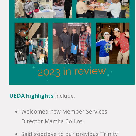
UEDA
highlights
include:
Welcomed new Member Services
Director Martha Collins.
Said goodbye to our previous Trinity