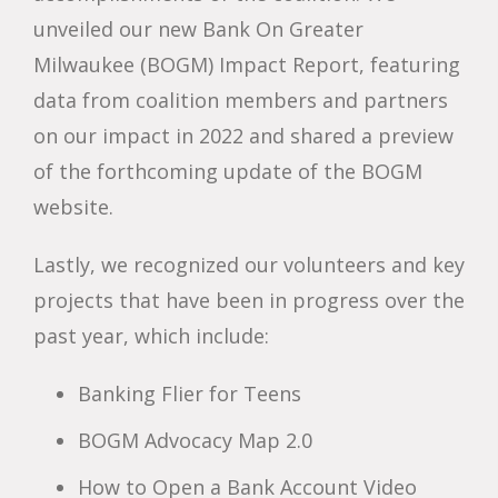
unveiled our new Bank On Greater
Milwaukee (BOGM) Impact Report, featuring
data from coalition members and partners
on our impact in 2022 and shared a preview
of the forthcoming update of the BOGM
website.
Lastly, we recognized our volunteers and key
projects that have been in progress over the
past year, which include:
Banking Flier for Teens
BOGM Advocacy Map 2.0
How to Open a Bank Account Video