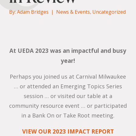
By: Adam Bridges |
News & Events
,
Uncategorized
At UEDA 2023 was an impactful and busy
year!
Perhaps you joined us at Carnival Milwaukee
… or attended an Emerging Topics Series
session … or visited our table at a
community resource event … or participated
in a Bank On or Take Root meeting.
VIEW OUR 2023 IMPACT REPORT