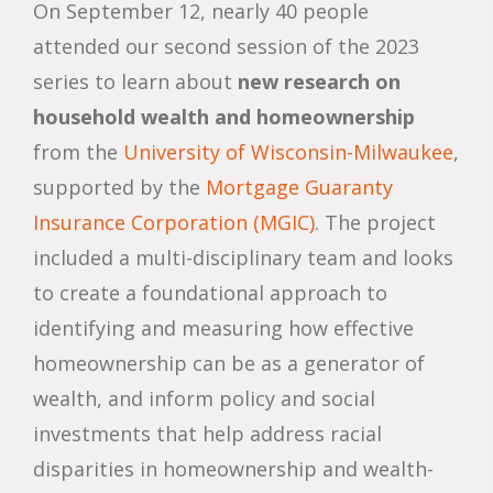
On September 12, nearly 40 people
attended our second session of the 2023
series to learn about
new research on
household wealth and homeownership
from the
University of Wisconsin-Milwaukee
,
supported by the
Mortgage Guaranty
Insurance Corporation (MGIC)
. The project
included a multi-disciplinary team and looks
to create a foundational approach to
identifying and measuring how effective
homeownership can be as a generator of
wealth, and inform policy and social
investments that help address racial
disparities in homeownership and wealth-