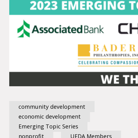
community development
economic development
Emerging Topic Series
nonprofit
UEDA Members