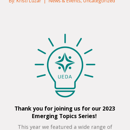
By: Kristi Luzar |
News & Events
,
Uncategorized
Thank you for joining us for our 2023
Emerging Topics Series!
This year we featured a wide range of