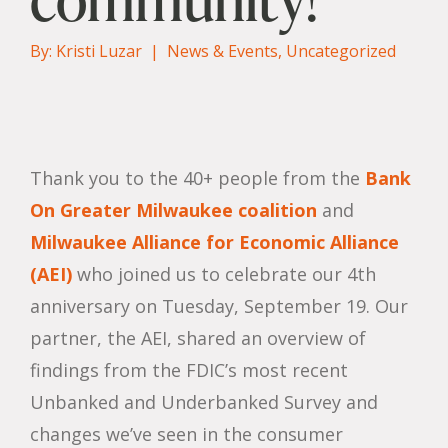
By: Kristi Luzar |
News & Events
,
Uncategorized
Thank you to the 40+ people from the
Bank
On Greater Milwaukee coalition
and
Milwaukee Alliance for Economic Alliance
(AEI)
who joined us to celebrate our 4th
anniversary on Tuesday, September 19. Our
partner, the AEI, shared an overview of
findings from the FDIC’s most recent
Unbanked and Underbanked Survey and
changes we’ve seen in the consumer