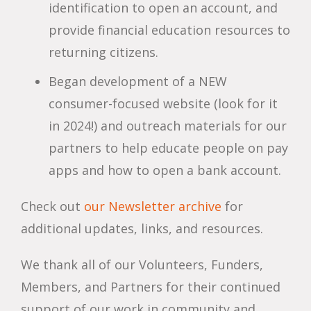
identification to open an account, and
provide financial education resources to
returning citizens.
Began development of a NEW
consumer-focused website (look for it
in 2024!) and outreach materials for our
partners to help educate people on pay
apps and how to open a bank account.
Check out
our Newsletter archive
for
additional updates, links, and resources.
We thank all of our Volunteers, Funders,
Members, and Partners for their continued
support of our work in community and