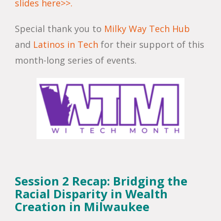
slides here>>.
Special thank you to
Milky Way Tech Hub
and
Latinos in Tech
for their support of this
month-long series of events.
Session 2 Recap: Bridging the
Racial Disparity in Wealth
Creation in Milwaukee