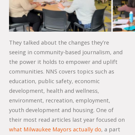
They talked about the changes they’re
seeing in community-based journalism, and
the power it holds to empower and uplift
communities. NNS covers topics such as
education, public safety, economic
development, health and wellness,
environment, recreation, employment,
youth development and housing. One of
their most read articles last year focused on
what Milwaukee Mayors actually do
, a part