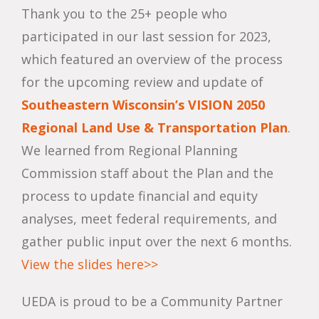
Thank you to the 25+ people who
participated in our last session for 2023,
which featured an overview of the process
for the upcoming review and update of
Southeastern Wisconsin’s VISION 2050
Regional Land Use & Transportation Plan
.
We learned from Regional Planning
Commission staff about the Plan and the
process to update financial and equity
analyses, meet federal requirements, and
gather public input over the next 6 months.
View the slides here>>
UEDA is proud to be a Community Partner