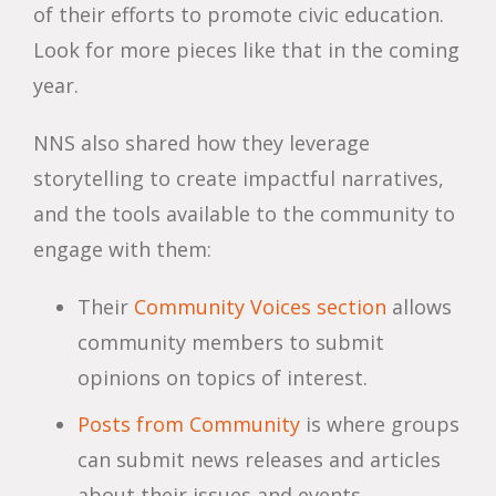
of their efforts to promote civic education.
Look for more pieces like that in the coming
year.
NNS also shared how they leverage
storytelling to create impactful narratives,
and the tools available to the community to
engage with them:
Their
Community Voices section
allows
community members to submit
opinions on topics of interest.
Posts from Community
is where groups
can submit news releases and articles
about their issues and events.