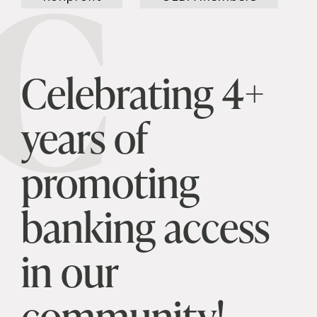
C
Celebrating 4+
years of
promoting
banking access
in our
community!