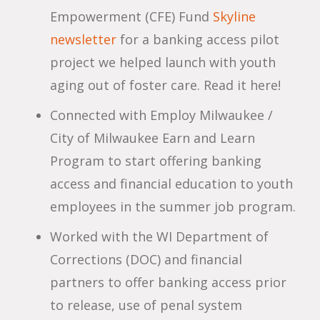
Empowerment (CFE) Fund
Skyline
newsletter
for a banking access pilot
project we helped launch with youth
aging out of foster care. Read it here!
Connected with Employ Milwaukee /
City of Milwaukee Earn and Learn
Program to start offering banking
access and financial education to youth
employees in the summer job program.
Worked with the WI Department of
Corrections (DOC) and financial
partners to offer banking access prior
to release, use of penal system