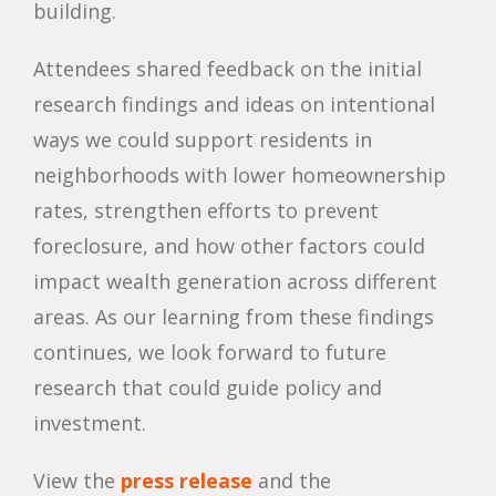
building.
Attendees shared feedback on the initial
research findings and ideas on intentional
ways we could support residents in
neighborhoods with lower homeownership
rates, strengthen efforts to prevent
foreclosure, and how other factors could
impact wealth generation across different
areas. As our learning from these findings
continues, we look forward to future
research that could guide policy and
investment.
View the
press release
and the