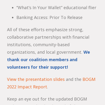
“What’s In Your Wallet” educational flier
Banking Access: Prior To Release
All of these efforts emphasize strong,
collaborative partnerships with financial
institutions, community-based
organizations, and local government.
We
thank our coalition members and
volunteers for their support!
View the presentation slides
and the
BOGM
2022 Impact Report
.
Keep an eye out for the updated BOGM