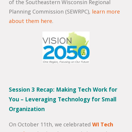
of the Southeastern Wisconsin Regional
Planning Commission (SEWRPC),
learn more
about them here
.
Session 3 Recap: Making Tech Work for
You – Leveraging Technology for Small
Organization
On October 11th, we celebrated
WI Tech