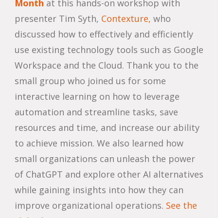
Month
at this hands-on workshop with
presenter Tim Syth,
Contexture,
who
discussed how to effectively and efficiently
use existing technology tools such as Google
Workspace and the Cloud. Thank you to the
small group who joined us for some
interactive learning on how to leverage
automation and streamline tasks, save
resources and time, and increase our ability
to achieve mission. We also learned how
small organizations can unleash the power
of ChatGPT and explore other AI alternatives
while gaining insights into how they can
improve organizational operations.
See the