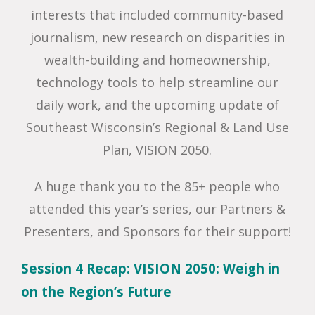
interests that included community-based
journalism, new research on disparities in
wealth-building and homeownership,
technology tools to help streamline our
daily work, and the upcoming update of
Southeast Wisconsin’s Regional & Land Use
Plan, VISION 2050.
A huge thank you to the 85+ people who
attended this year’s series, our Partners &
Presenters, and Sponsors for their support!
Session 4 Recap: VISION 2050: Weigh in
on the Region’s Future