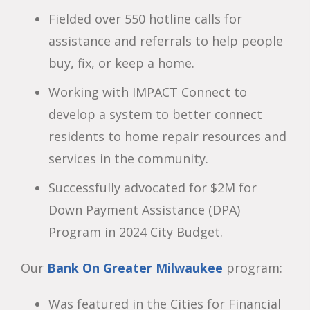
Fielded over 550 hotline calls for
assistance and referrals to help people
buy, fix, or keep a home.
Working with IMPACT Connect to
develop a system to better connect
residents to home repair resources and
services in the community.
Successfully advocated for $2M for
Down Payment Assistance (DPA)
Program in 2024 City Budget.
Our
Bank On Greater Milwaukee
program:
Was featured in the Cities for Financial