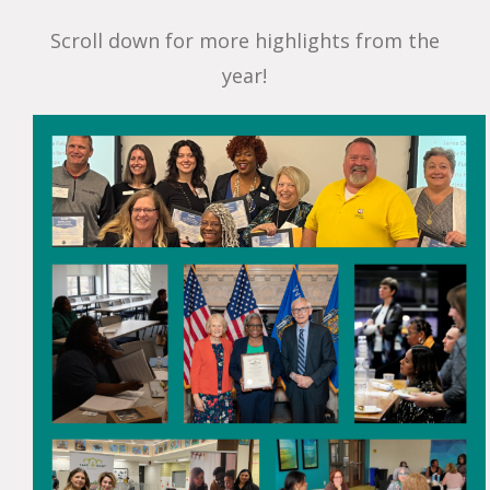
Scroll down for more highlights from the
year!