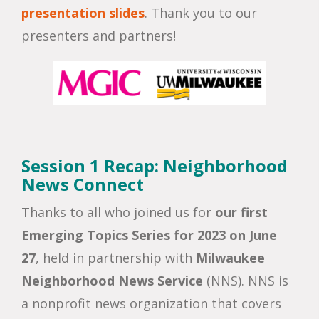
presentation slides
. Thank you to our
presenters and partners!
Session 1 Recap: Neighborhood
News Connect
Thanks to all who joined us for
our first
Emerging Topics Series for 2023 on June
27
, held in partnership with
Milwaukee
Neighborhood News Service
(NNS). NNS is
a nonprofit news organization that covers