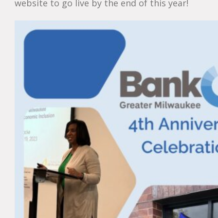
website to go live by the end of this year!