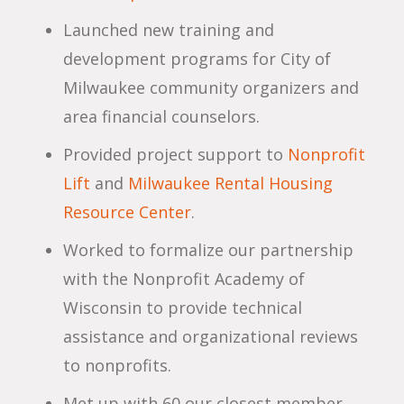
Launched new training and
development programs for City of
Milwaukee community organizers and
area financial counselors.
Provided project support to
Nonprofit
Lift
and
Milwaukee Rental Housing
Resource Center
.
Worked to formalize our partnership
with the Nonprofit Academy of
Wisconsin to provide technical
assistance and organizational reviews
to nonprofits.
Met up with 60 our closest member