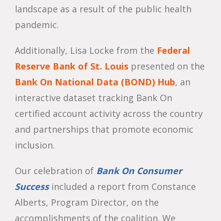
landscape as a result of the public health
pandemic.
Additionally, Lisa Locke from the
Federal
Reserve Bank of St. Louis
presented on the
Bank On National Data (BOND) Hub
, an
interactive dataset tracking Bank On
certified account activity across the country
and partnerships that promote economic
inclusion.
Our celebration of
Bank On Consumer
Success
included a report from Constance
Alberts, Program Director, on the
accomplishments of the coalition. We