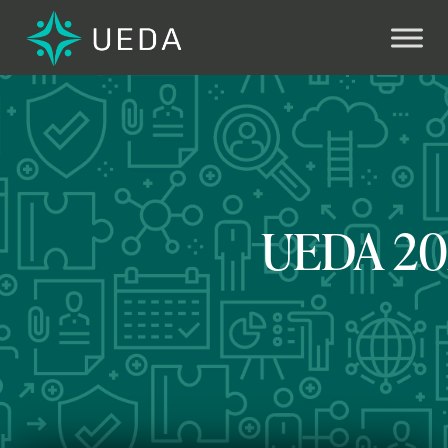
Next
UEDA 202