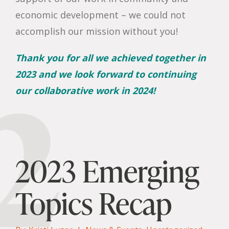
economic development – we could not
accomplish our mission without you!
Thank you for all we achieved together in
2
2023 and we look forward to continuing
our collaborative work in 2024!
2023 Emerging
Topics Recap