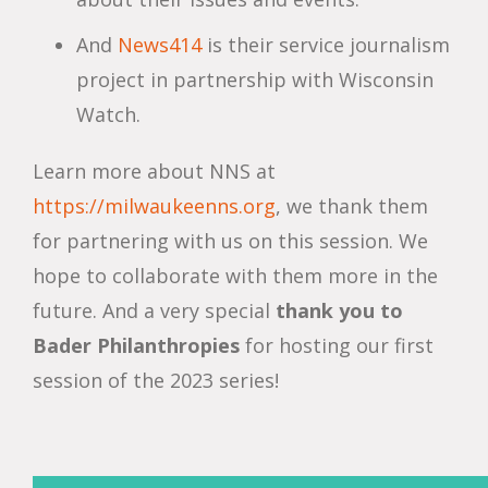
And
News414
is their service journalism
project in partnership with Wisconsin
Watch.
Learn more about NNS at
https://milwaukeenns.org
, we thank them
for partnering with us on this session. We
hope to collaborate with them more in the
future. And a very special
thank you
to
Bader Philanthropies
for hosting our first
session of the 2023 series!