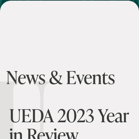
U
News & Events
UEDA 2023 Year
in Review