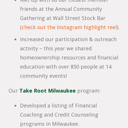
friends at the Annual Community
Gathering at Wall Street Stock Bar
(
check out the Instagram highlight reel
).
Increased our participation & outreach
activity – this year we shared
homeownership resources and financial
education with over 850 people at 14
community events!
Our
Take Root Milwaukee
program:
Developed a listing of Financial
Coaching and Credit Counseling
programs in Milwaukee.